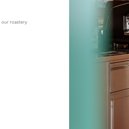
 our roastery