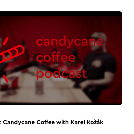
t Candycane Coffee with Karel Kožák