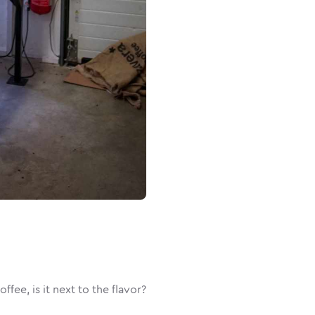
fee, is it next to the flavor?