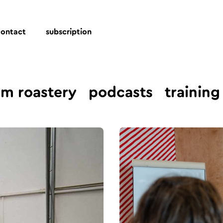
contact
subscription
om roastery
podcasts
training