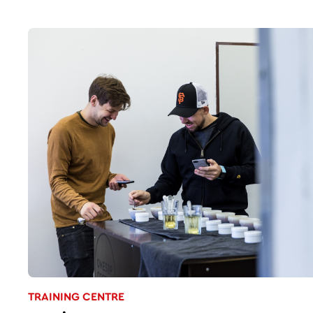
TRAINING CENTRE