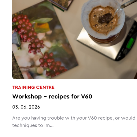
TRAINING CENTRE
Workshop – recipes for V60
03. 06. 2026
Are you having trouble with your V60 recipe, or would y
techniques to im...