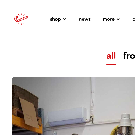
shop
news
more
all
fr