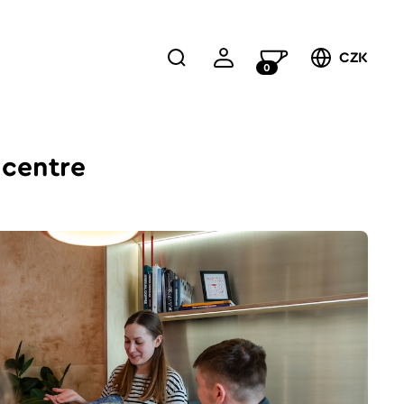
CZK
0
 centre