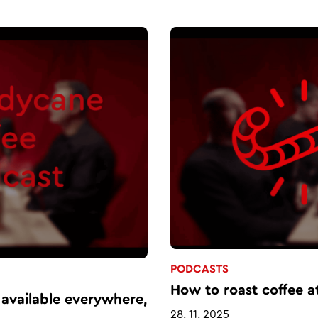
PODCASTS
How to roast coffee a
 available everywhere,
28. 11. 2025