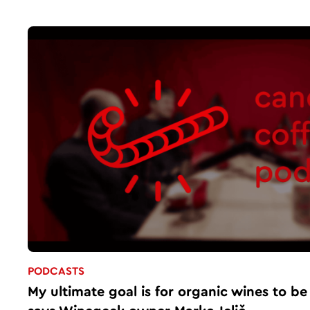
PODCASTS
My ultimate goal is for organic wines to be