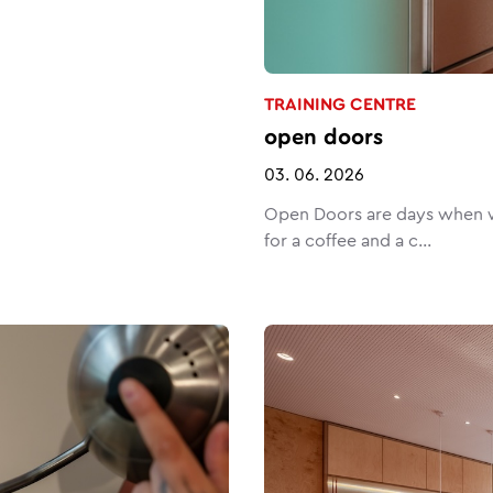
TRAINING CENTRE
open doors
03. 06. 2026
Open Doors are days when w
for a coffee and a c...