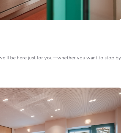
e’ll be here just for you—whether you want to stop by