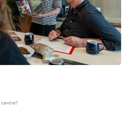
g centre?