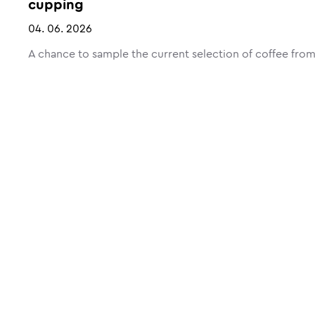
cupping
04. 06. 2026
A chance to sample the current selection of coffee from