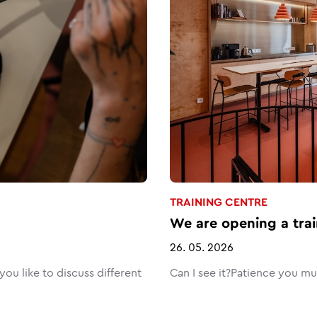
TRAINING CENTRE
We are opening a trai
26. 05. 2026
ou like to discuss different
Can I see it?Patience you m