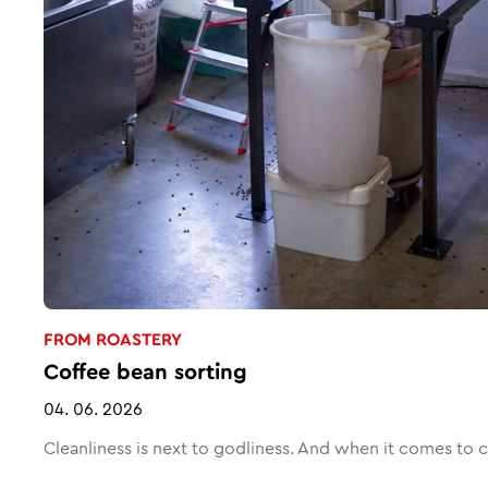
FROM ROASTERY
Coffee bean sorting
04. 06. 2026
Cleanliness is next to godliness. And when it comes to cof