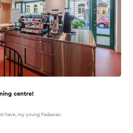
ning centre!
ust have, my young Padawan.