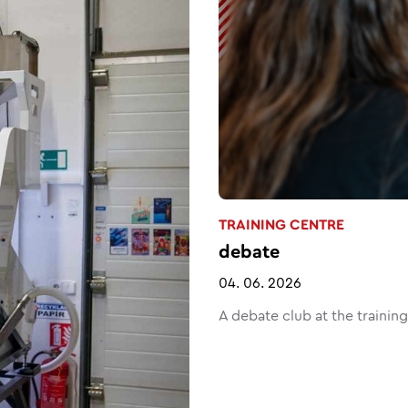
TRAINING CENTRE
debate
04. 06. 2026
A debate club at the trainin