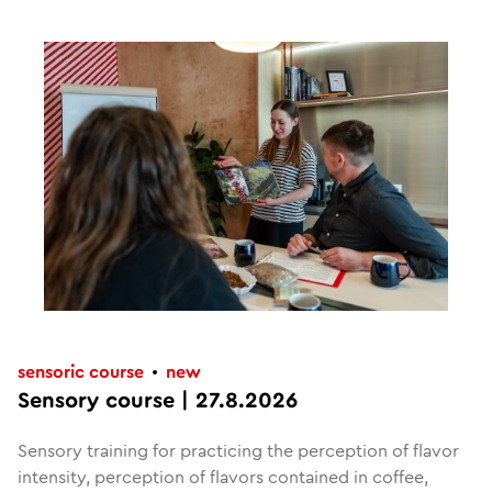
sensoric course
new
Sensory course | 27.8.2026
Sensory training for practicing the perception of flavor
intensity, perception of flavors contained in coffee,