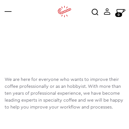
0
coffee
accessories
ajala
co
an
wo
We are here for everyone who wants to improve their
coffee professionally or as an hobbyist. With more than
ten years of professional experience, we have become
leading experts in specialty coffee and we will be happy
to help you improve your workflow and processes.