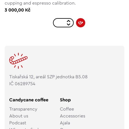
cupping and espresso calibration.
3 000,00 Kč
Tiskařská 12, areál SZP jednotka B5.08
IČ 06289754
Candycane coffee
Shop
Transparency
Coffee
About us
Accessories
Podcast
Ajala