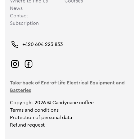
Where to find us
Courses
News
Contact
Subscription
+420 604 223 833
Take-back of End-of-Life Electrical Equipment and
Batteries
Copyright 2026 © Candycane coffee
Terms and conditions
Protection of personal data
Refund request