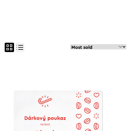
all
espresso course