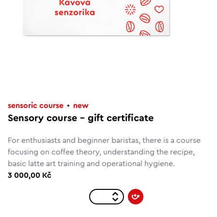
sensoric course
new
Sensory course – gift certificate
For enthusiasts and beginner baristas, there is a course
focusing on coffee theory, understanding the recipe,
basic latte art training and operational hygiene.
3 000,00 Kč