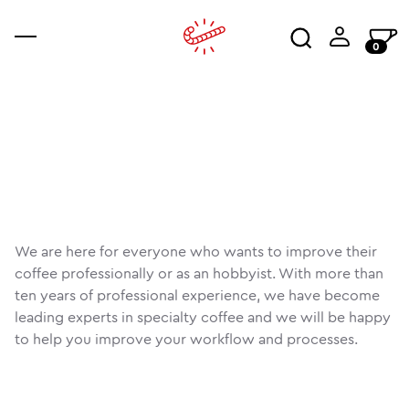
0
coffee
accessories
ajala
co
an
wo
We are here for everyone who wants to improve their
coffee professionally or as an hobbyist. With more than
ten years of professional experience, we have become
leading experts in specialty coffee and we will be happy
to help you improve your workflow and processes.