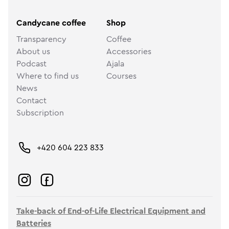
Candycane coffee
Shop
Transparency
Coffee
About us
Accessories
Podcast
Ajala
Where to find us
Courses
News
Contact
Subscription
+420 604 223 833
Take-back of End-of-Life Electrical Equipment and
Batteries