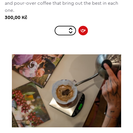
and pour-over coffee that bring out the best in each
one.
300,00 Kč