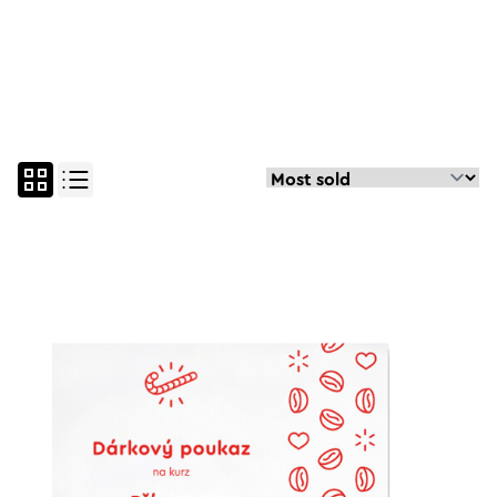
all
espresso course