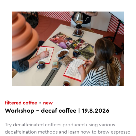
filtered coffee
new
Workshop – decaf coffee | 19.8.2026
Try decaffeinated coffees produced using various
decaffeination methods and learn how to brew espresso