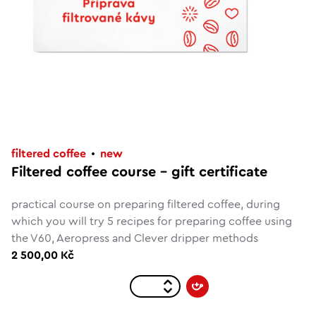
filtered coffee
new
Filtered coffee course - gift certificate
practical course on preparing filtered coffee, during
which you will try 5 recipes for preparing coffee using
the V60, Aeropress and Clever dripper methods
2 500,00 Kč