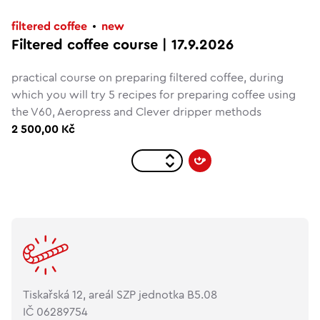
filtered coffee
new
Filtered coffee course | 17.9.2026
practical course on preparing filtered coffee, during
which you will try 5 recipes for preparing coffee using
the V60, Aeropress and Clever dripper methods
2 500,00 Kč
Tiskařská 12, areál SZP jednotka B5.08
IČ 06289754