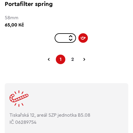
Portafilter spring
58mm
65,00 Kč
1
2
Tiskařská 12, areál SZP jednotka B5.08
IČ 06289754