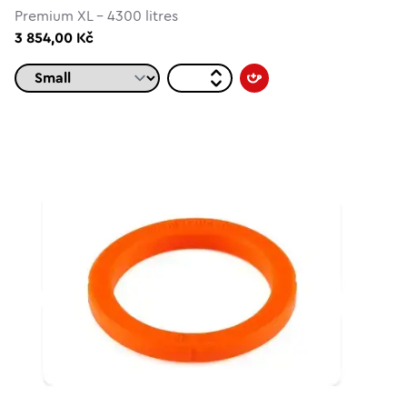
Premium XL - 4300 litres
3 854,00 Kč