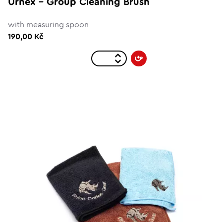
Urnex - Group Cleaning Brush
with measuring spoon
190,00 Kč