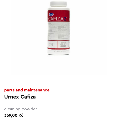
parts and maintenance
Urnex Cafiza
cleaning powder
369,00 Kč