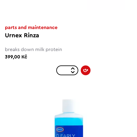
parts and maintenance
Urnex Rinza
breaks down milk protein
399,00 Kč