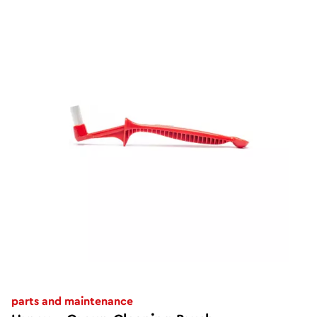
parts and maintenance