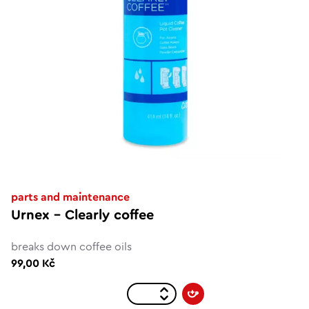
parts and maintenance
Urnex – Clearly coffee
breaks down coffee oils
99,00 Kč