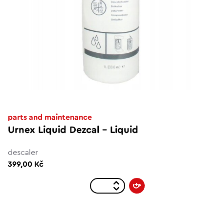
parts and maintenance
Urnex Liquid Dezcal - Liquid
descaler
399,00 Kč