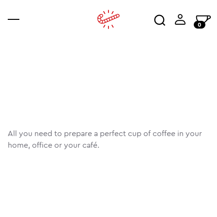
0
coffee
accessories
ajala
co
an
wo
All you need to prepare a perfect cup of coffee in your
home, office or your café.