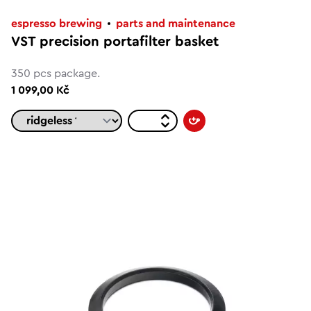
espresso brewing
parts and maintenance
VST precision portafilter basket
350 pcs package.
1 099,00 Kč