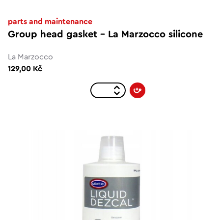
parts and maintenance
Group head gasket - La Marzocco silicone
La Marzocco
129,00 Kč