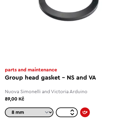
parts and maintenance
Group head gasket - NS and VA
Nuova Simonelli and Victoria Arduino
89,00 Kč