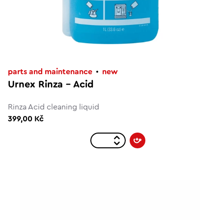
parts and maintenance
new
Urnex Rinza - Acid
Rinza Acid cleaning liquid
399,00 Kč