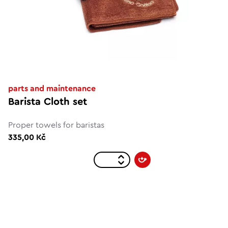
parts and maintenance
Barista Cloth set
Proper towels for baristas
335,00 Kč