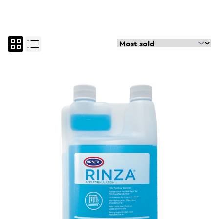
all
parts and maintenan