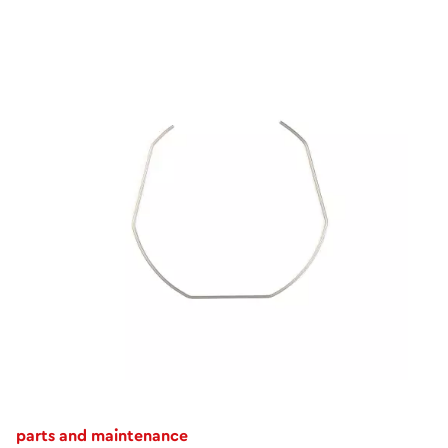
parts and maintenance