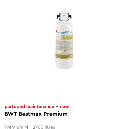
parts and maintenance
new
BWT Bestmax Premium
Premium M - 2700 litres