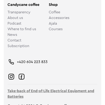
Candycane coffee
Shop
Transparency
Coffee
About us
Accessories
Podcast
Ajala
Where to find us
Courses
News
Contact
Subscription
+420 604 223 833
Take-back of End-of-Life Electrical Equipment and
Batteries