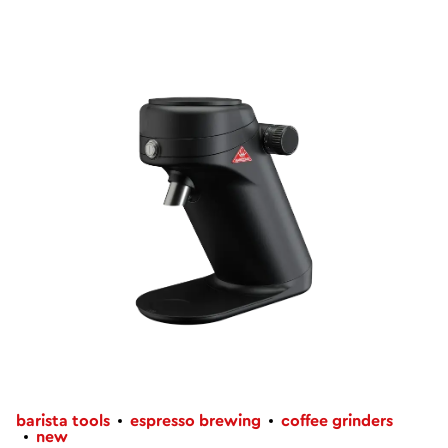
barista tools
espresso brewing
coffee grinders
new