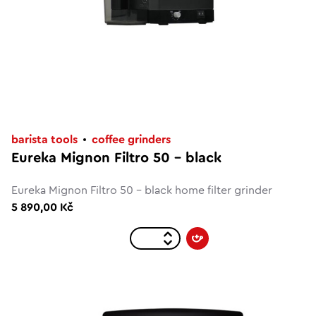
barista tools
coffee grinders
Eureka Mignon Filtro 50 - black
Eureka Mignon Filtro 50 - black home filter grinder
5 890,00 Kč