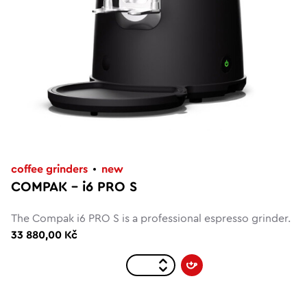
coffee grinders
new
COMPAK – i6 PRO S
The Compak i6 PRO S is a professional espresso grinder.
33 880,00 Kč