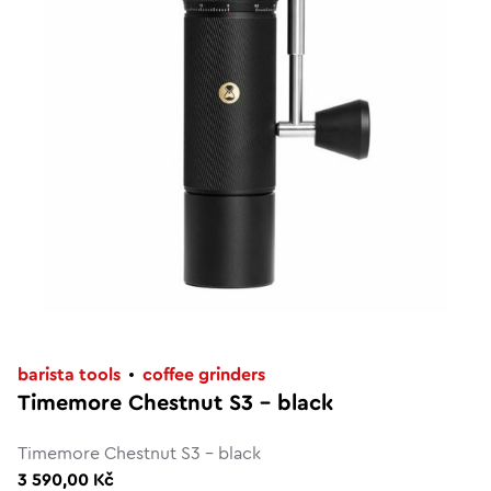
barista tools
coffee grinders
Timemore Chestnut S3 - black
Timemore Chestnut S3 - black
3 590,00 Kč