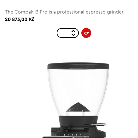
The Compak i3 Pro is a professional espresso grinder.
20 873,00 Kč