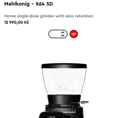
Mahlkonig – X64 SD
Home single-dose grinder with zero retention
12 990,00 Kč