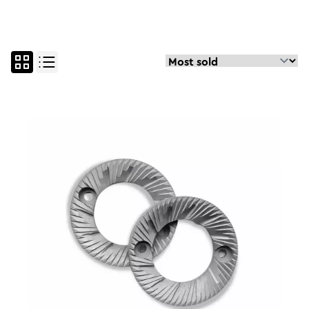
all
parts and maintenan