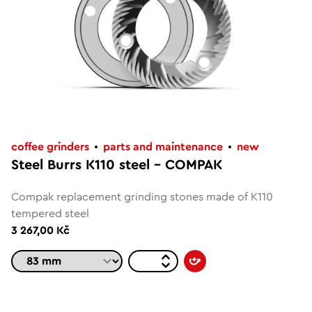
coffee grinders
parts and maintenance
new
Steel Burrs K110 steel – COMPAK
Compak replacement grinding stones made of K110
tempered steel
3 267,00 Kč