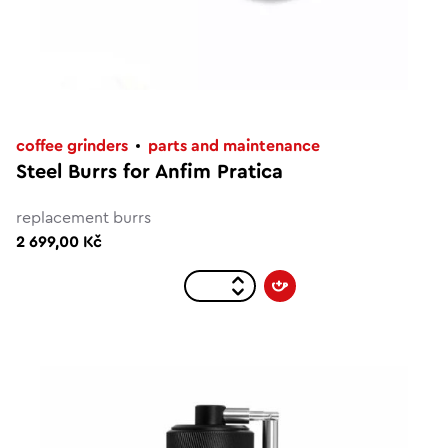
coffee grinders
parts and maintenance
Steel Burrs for Anfim Pratica
replacement burrs
2 699,00 Kč