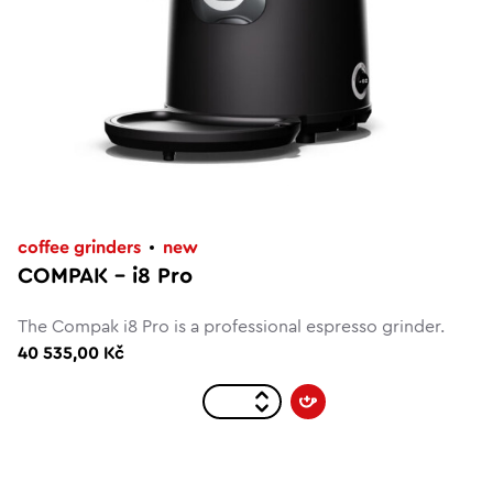
coffee grinders
new
COMPAK – i8 Pro
The Compak i8 Pro is a professional espresso grinder.
40 535,00 Kč