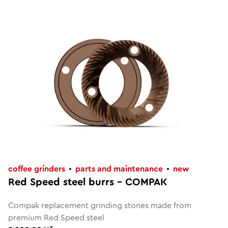
coffee grinders
parts and maintenance
new
Red Speed steel burrs – COMPAK
Compak replacement grinding stones made from
premium Red Speed steel