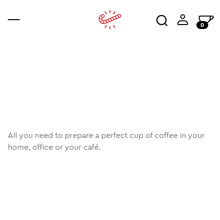
0
coffee
accessories
ajala
co
an
wo
All you need to prepare a perfect cup of coffee in your
home, office or your café.