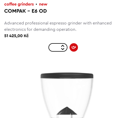
coffee grinders
new
COMPAK – E6 OD
Advanced professional espresso grinder with enhanced
electronics for demanding operation.
51 425,00 Kč