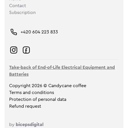
Contact
Subscription
+420 604 223 833
Take-back of End-of-Life Electrical Equipment and
Batteries
Copyright 2026 © Candycane coffee
Terms and conditions
Protection of personal data
Refund request
by
bicepsdigital