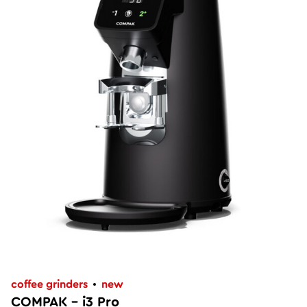
coffee grinders
new
COMPAK – i3 Pro