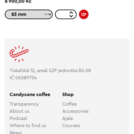
8 900,00 Kč
Tiskařská 12, areál SZP jednotka B5.08
IČ 06289754
Candycane coffee
Shop
Transparency
Coffee
About us
Accessories
Podcast
Ajala
Where to find us
Courses
News