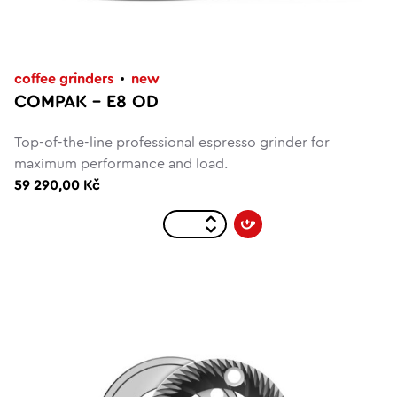
coffee grinders
new
COMPAK – E8 OD
Top-of-the-line professional espresso grinder for
maximum performance and load.
59 290,00 Kč