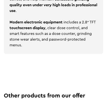
quality even under very high loads in professional
use
.
Modern electronic equipment
includes a 2.8" TFT
touchscreen display
, clear dose control, and
smart features such as a dose counter, grinding
stone wear alerts, and password-protected
menus.
Other products from our offer