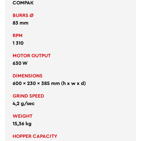
COMPAK
BURRS Ø
83 mm
RPM
1 310
MOTOR OUTPUT
630 W
DIMENSIONS
600 × 230 × 385 mm (h x w x d)
GRIND SPEED
4,2 g/sec
WEIGHT
15,36 kg
HOPPER CAPACITY