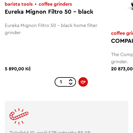
barista tools
coffee grinders
Eureka Mignon Filtro 50 - black
Eureka Mignon Filtro 50 - black home filter
grinder
coffee gr
COMPAK
The Compa
grinder.
5 890,00 Kč
20 873,00
Tiskařská 12, areál SZP jednotka B5.08