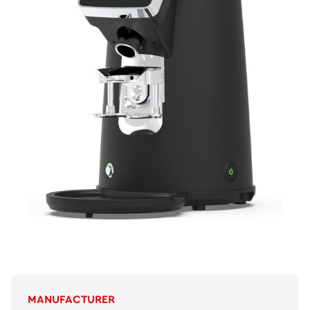
MANUFACTURER