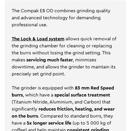
The Compak E8 OD combines grinding quality
and advanced technology for demanding
professional use.
The Lock & Load system
allows quick removal of
the grinding chamber for cleaning or replacing
the burrs without losing the grind setting. This
makes
servicing much faster
, minimizes
downtime, and allows the grinder to maintain its
precisely set grind point.
The grinder is equipped with
83 mm Red Speed
burrs
, which have a
special surface treatment
(Titanium Nitride, Aluminium, and Carbon) that
significantly
reduces friction, heating, and wear
on the burrs
. Compared to standard burrs, they
have a
5x longer service life
(up to 5 000 kg of
coffee) and help maintain
consistent grinding