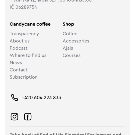
IČ 06289754
Candycane coffee
Shop
Transparency
Coffee
About us
Accessories
Podcast
Ajala
Where to find us
Courses
News
Contact
Subscription
+420 604 223 833
Take-back of End-of-Life Electrical Equipment and