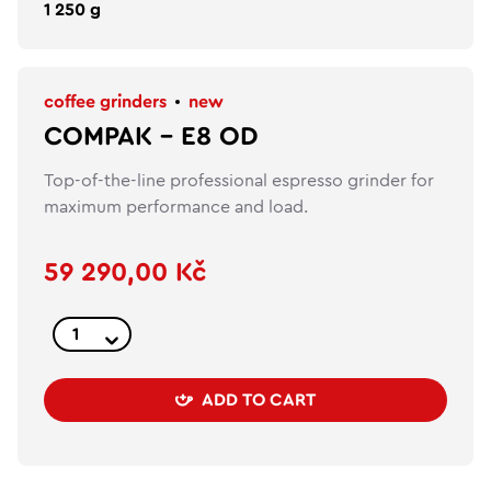
1 250 g
coffee grinders
new
COMPAK – E8 OD
Top-of-the-line professional espresso grinder for
maximum performance and load.
59 290,00 Kč
ADD TO CART