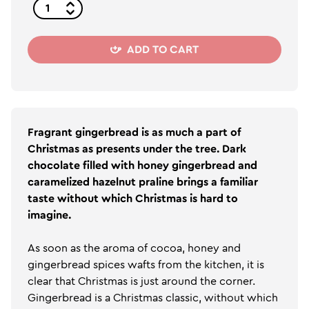
ADD TO CART
Fragrant gingerbread is as much a part of
Christmas as presents under the tree. Dark
chocolate filled with honey gingerbread and
caramelized hazelnut praline brings a familiar
taste without which Christmas is hard to
imagine.
As soon as the aroma of cocoa, honey and
gingerbread spices wafts from the kitchen, it is
clear that Christmas is just around the corner.
Gingerbread is a Christmas classic, without which