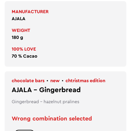
MANUFACTURER
AJALA
WEIGHT
180 g
100% LOVE
70 % Cacao
chocolate bars
new
chtristmas edition
AJALA - Gingerbread
Gingerbread - hazelnut pralines
Wrong combination selected