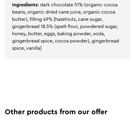
Ingredients
: dark chocolate 51% (organic cocoa
beans, organic dried cane juice, organic cocoa
butter), filling 49% [hazelnuts, cane sugar,
gingerbread 18.5% (spelt flour, powdered sugar,
honey, butter, eggs, baking powder, soda,
gingerbread spice, cocoa powder), gingerbread
spice, vanilla]
Other products from our offer