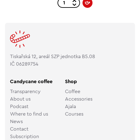
Tiskařská 12, areál SZP jednotka B5.08
IČ 06289754
Candycane coffee
Shop
Transparency
Coffee
About us
Accessories
Podcast
Ajala
Where to find us
Courses
News
Contact
Subscription