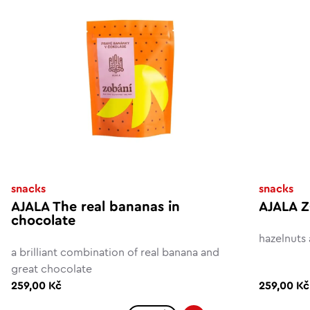
snacks
snacks
AJALA The real bananas in
AJALA Z
chocolate
hazelnuts
a brilliant combination of real banana and
great chocolate
259,00 Kč
259,00 Kč