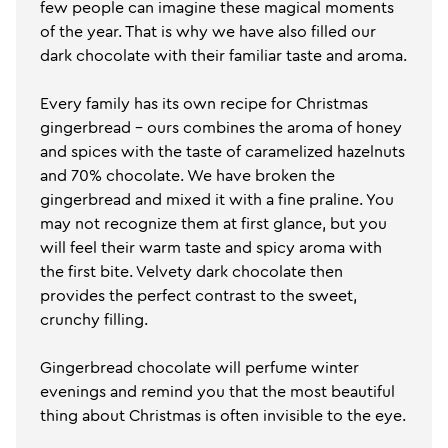
few people can imagine these magical moments
of the year. That is why we have also filled our
dark chocolate with their familiar taste and aroma.
Every family has its own recipe for Christmas
gingerbread - ours combines the aroma of honey
and spices with the taste of caramelized hazelnuts
and 70% chocolate. We have broken the
gingerbread and mixed it with a fine praline. You
may not recognize them at first glance, but you
will feel their warm taste and spicy aroma with
the first bite. Velvety dark chocolate then
provides the perfect contrast to the sweet,
crunchy filling.
Gingerbread chocolate will perfume winter
evenings and remind you that the most beautiful
thing about Christmas is often invisible to the eye.