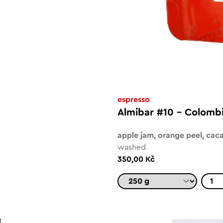
espresso
Almibar #10 - Colomb
apple jam, orange peel, cac
washed
350,00 Kč