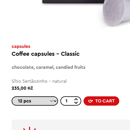
capsules
Coffee capsules – Classic
chocolate, caramel, candied fruits
Sítio Sertãozinho - natural
235,00 Kč
TO CART