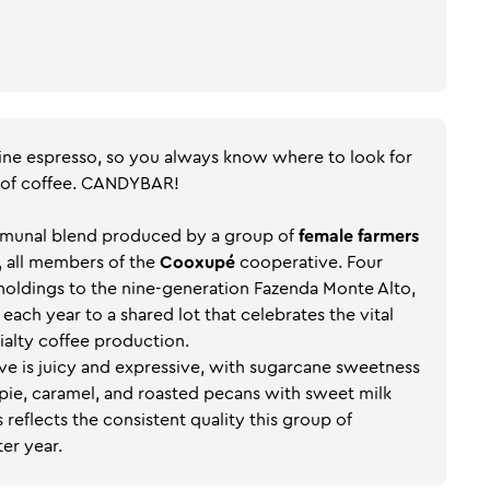
ine espresso, so you always know where to look for
 of coffee. CANDYBAR!
ommunal blend produced by a group of
female farmers
, all members of the
Cooxupé
cooperative. Four
 holdings to the nine-generation Fazenda Monte Alto,
 each year to a shared lot that celebrates the vital
ialty coffee production.
tive is juicy and expressive, with sugarcane sweetness
pie, caramel, and roasted pecans with sweet milk
s reflects the consistent quality this group of
er year.