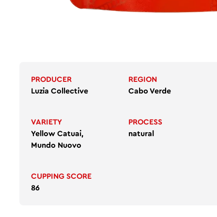
PRODUCER
REGION
Luzia Collective
Cabo Verde
VARIETY
PROCESS
Yellow Catuai,
natural
Mundo Nuovo
CUPPING SCORE
86