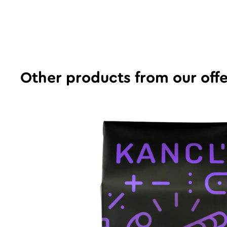
Other products from our offe