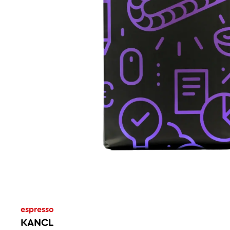
espresso
KANCL