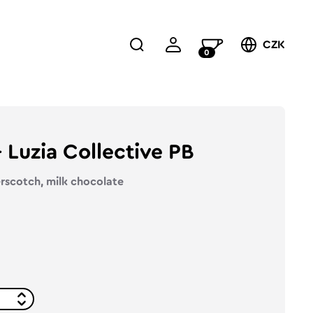
CZK
0
Luzia Collective PB
erscotch, milk chocolate