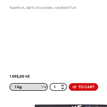
hazelnut, dark chocolate, candied fruit
1 095,00 Kč
TO CART