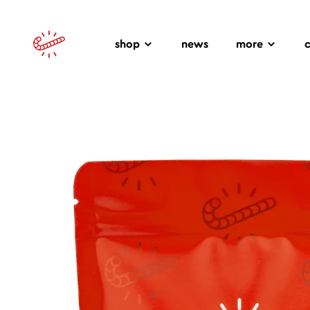
shop
news
more