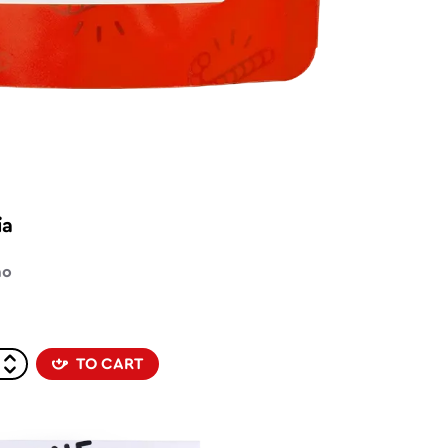
ia
ao
TO CART