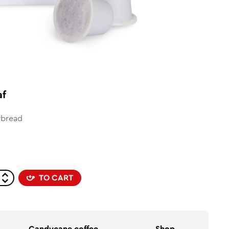
af
rbread
TO CART
Candycane coffee
Shop