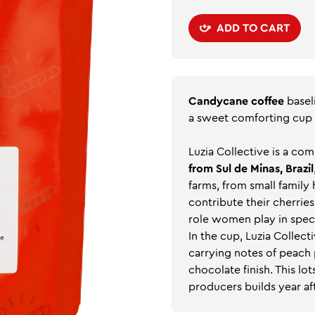
ADD TO CART
Candycane coffee
basel
a sweet comforting cup
Luzia Collective is a c
from Sul de Minas, Brazil
farms, from small family
contribute their cherries
role women play in spec
In the cup, Luzia Collec
carrying notes of peach 
chocolate finish. This lot
producers builds year aft