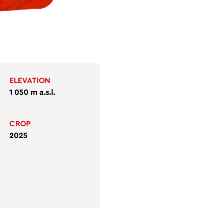
ELEVATION
1 050 m a.s.l.
CROP
2025