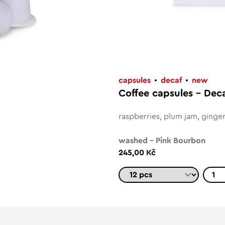
capsules
decaf
new
Coffee capsules – Dec
raspberries, plum jam, ginge
washed – Pink Bourbon
245,00 Kč