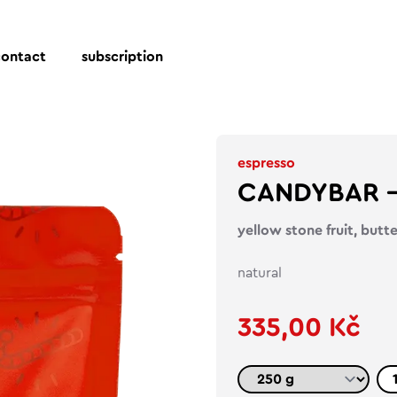
contact
subscription
espresso
CANDYBAR – 
yellow stone fruit, butt
natural
335,00 Kč