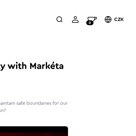
CZK
0
ty with Markéta
intain safe boundaries for our
on?