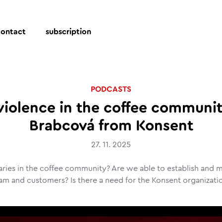
contact
subscription
PODCASTS
violence in the coffee communi
Brabcová from Konsent
27. 11. 2025
ries in the coffee community? Are we able to establish and ma
am and customers? Is there a need for the Konsent organizati