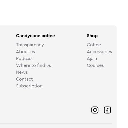
Candycane coffee
Shop
Transparency
Coffee
About us
Accessories
Podcast
Ajala
Where to find us
Courses
News
Contact
Subscription