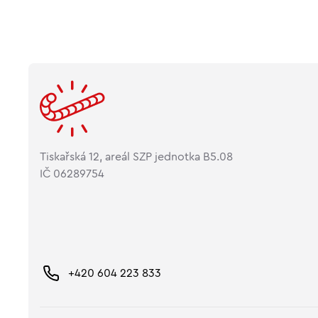
Tiskařská 12, areál SZP jednotka B5.08
IČ 06289754
+420 604 223 833