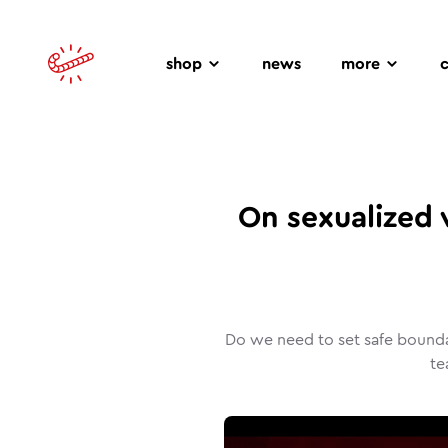
shop
news
more
On sexualized 
Do we need to set safe bounda
te