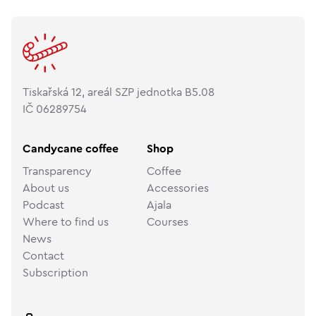
Tiskařská 12, areál SZP jednotka B5.08
IČ 06289754
Candycane coffee
Shop
Transparency
Coffee
About us
Accessories
Podcast
Ajala
Where to find us
Courses
News
Contact
Subscription