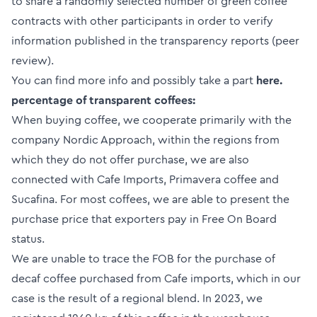
to share a randomly selected number of green coffee
contracts with other participants in order to verify
information published in the transparency reports (peer
review).
You can find more info and possibly take a part
here.
percentage of transparent coffees:
When buying coffee, we cooperate primarily with the
company Nordic Approach, within the regions from
which they do not offer purchase, we are also
connected with Cafe Imports, Primavera coffee and
Sucafina. For most coffees, we are able to present the
purchase price that exporters pay in Free On Board
status.
We are unable to trace the FOB for the purchase of
decaf coffee purchased from Cafe imports, which in our
case is the result of a regional blend. In 2023, we