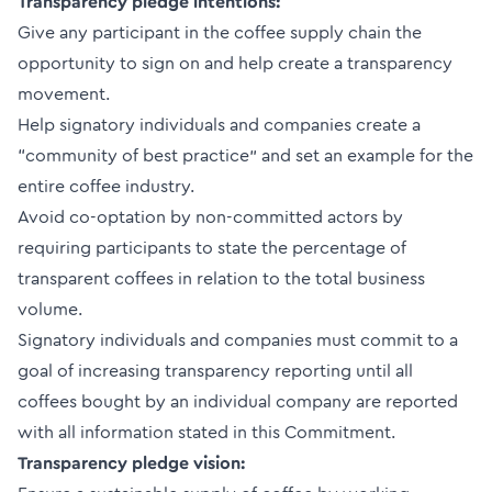
Transparency pledge intentions:
Give any participant in the coffee supply chain the
opportunity to sign on and help create a transparency
movement.
Help signatory individuals and companies create a
“community of best practice” and set an example for the
entire coffee industry.
Avoid co-optation by non-committed actors by
requiring participants to state the percentage of
transparent coffees in relation to the total business
volume.
Signatory individuals and companies must commit to a
goal of increasing transparency reporting until all
coffees bought by an individual company are reported
with all information stated in this Commitment.
Transparency pledge vision: