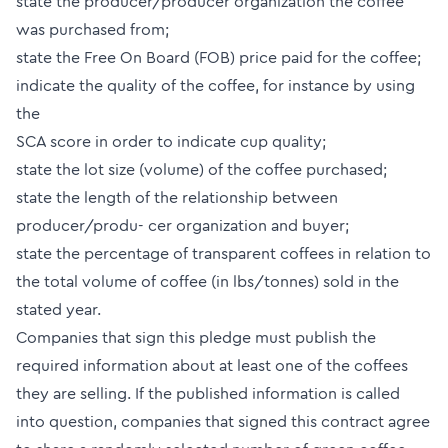
state the producer/producer organization the coffee
was purchased from;
state the Free On Board (FOB) price paid for the coffee;
indicate the quality of the coffee, for instance by using
the
SCA score in order to indicate cup quality;
state the lot size (volume) of the coffee purchased;
state the length of the relationship between
producer/produ- cer organization and buyer;
state the percentage of transparent coffees in relation to
the total volume of coffee (in lbs/tonnes) sold in the
stated year.
Companies that sign this pledge must publish the
required information about at least one of the coffees
they are selling. If the published information is called
into question, companies that signed this contract agree