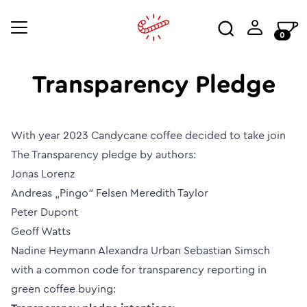
0
Transparency Pledge
With year 2023 Candycane coffee decided to take join
The Transparency pledge by authors:
Jonas Lorenz
Andreas „Pingo“ Felsen Meredith Taylor
Peter Dupont
Geoff Watts
Nadine Heymann Alexandra Urban Sebastian Simsch
with a common code for transparency reporting in
green coffee buying: