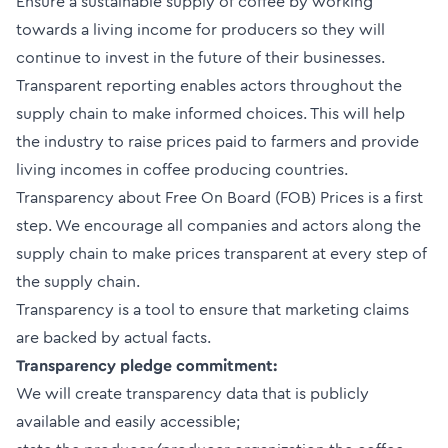
Ensure a sustainable supply of coffee by working
towards a living income for producers so they will
continue to invest in the future of their businesses.
Transparent reporting enables actors throughout the
supply chain to make informed choices. This will help
the industry to raise prices paid to farmers and provide
living incomes in coffee producing countries.
Transparency about Free On Board (FOB) Prices is a first
step. We encourage all companies and actors along the
supply chain to make prices transparent at every step of
the supply chain.
Transparency is a tool to ensure that marketing claims
are backed by actual facts.
Transparency pledge commitment:
We will create transparency data that is publicly
available and easily accessible;