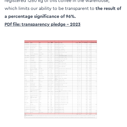
registered 1260 kg of this coffee in the warehouse,
which limits our ability to be transparent to
the result of
a percentage significance of 96%.
PDf file: transparency pledge – 2023