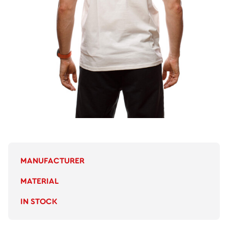
MANUFACTURER
MATERIAL
IN STOCK