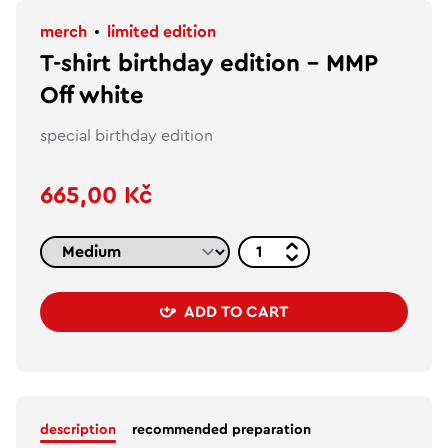
merch
limited edition
T-shirt birthday edition – MMP
Off white
special birthday edition
665,00 Kč
ADD TO CART
description
recommended preparation