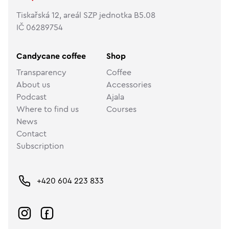
Tiskařská 12, areál SZP jednotka B5.08
IČ 06289754
Candycane coffee
Shop
Transparency
Coffee
About us
Accessories
Podcast
Ajala
Where to find us
Courses
News
Contact
Subscription
+420 604 223 833