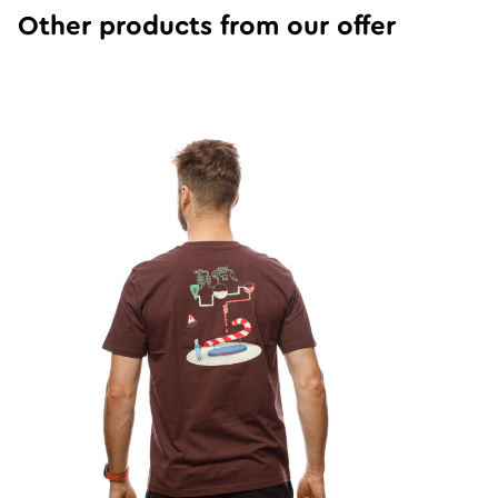
Other products from our offer