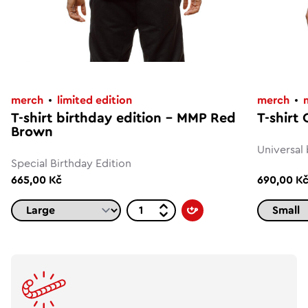
merch
limited edition
merch
T-shirt birthday edition – MMP Red
T-shirt
Brown
Universal 
Special Birthday Edition
665,00 Kč
690,00 K