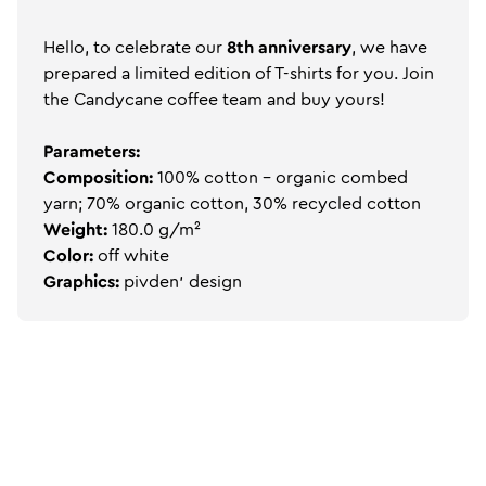
Hello, to celebrate our
8th anniversary
, we have
prepared a limited edition of T-shirts for you. Join
the Candycane coffee team and buy yours!
Parameters:
Composition:
100% cotton - organic combed
yarn; 70% organic cotton, 30% recycled cotton
Weight:
180.0 g/m²
Color:
off white
Graphics:
pivden' design