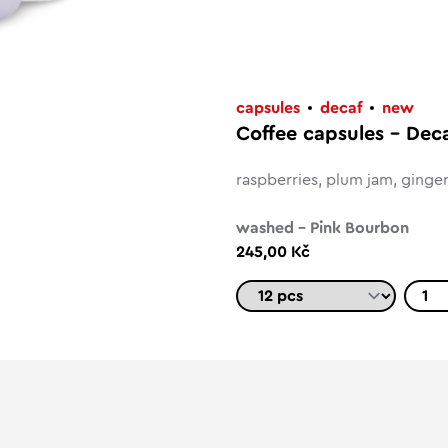
capsules
decaf
new
Coffee capsules – Dec
raspberries, plum jam, ginge
washed – Pink Bourbon
245,00 Kč