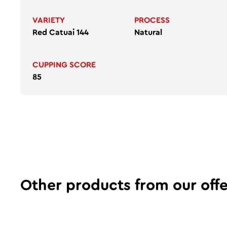
VARIETY
PROCESS
Red Catuai 144
Natural
CUPPING SCORE
85
Other products from our offe