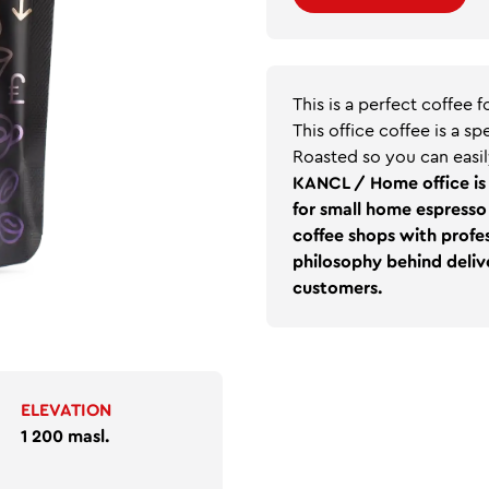
This is a perfect coffee 
This office coffee is a s
Roasted so you can easil
KANCL / Home office is 
for small home espresso 
coffee shops with profes
philosophy behind delive
customers.
ELEVATION
1 200 masl.