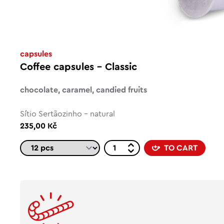
capsules
Coffee capsules – Classic
chocolate, caramel, candied fruits
Sítio Sertãozinho - natural
235,00 Kč
TO CART