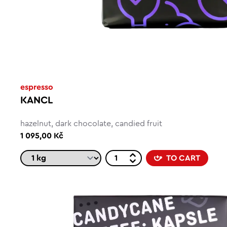
espresso
KANCL
hazelnut, dark chocolate, candied fruit
1 095,00 Kč
TO CART