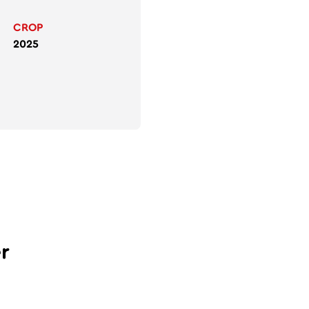
CROP
2025
r