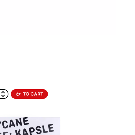
TO CART