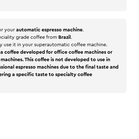
for your
automatic espresso machine
.
peciality grade coffee from
Brazil
.
y use it in your superautomatic coffee machine.
a coffee developed for office coffee machines or
machines. This coffee is not developed to use in
sional espresso machines due to the final taste and
ring a specific taste to specialty coffee