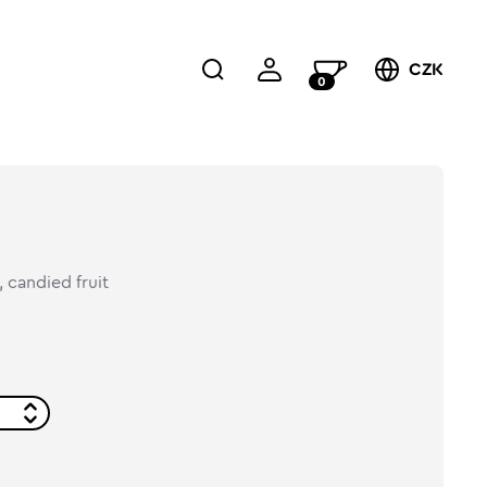
CZK
0
 candied fruit