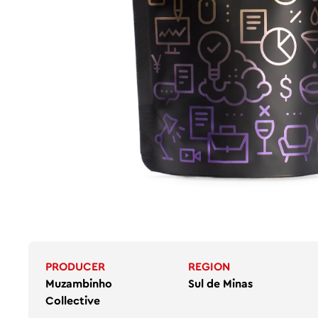
PRODUCER
REGION
Muzambinho
Sul de Minas
Collective