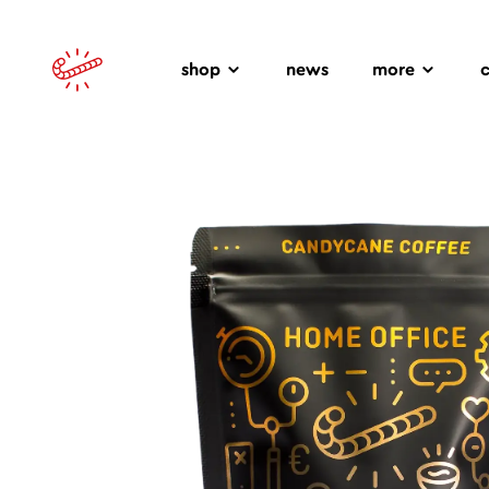
shop
news
more