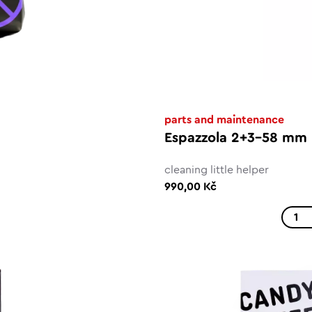
parts and maintenance
Espazzola 2+3-58 mm
cleaning little helper
990,00 Kč