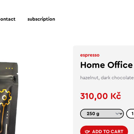
contact
subscription
espresso
Home Office
hazelnut, dark chocolate,
310,00 Kč
ADD TO CART