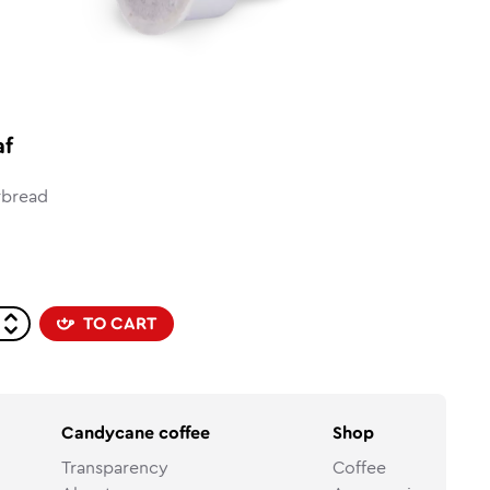
af
rbread
TO CART
Candycane coffee
Shop
Transparency
Coffee