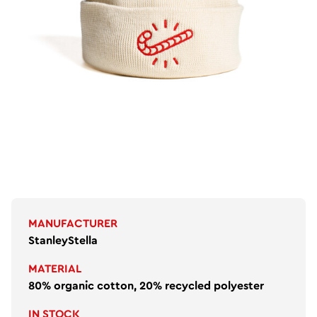
MANUFACTURER
StanleyStella
MATERIAL
80% organic cotton, 20% recycled polyester
IN STOCK