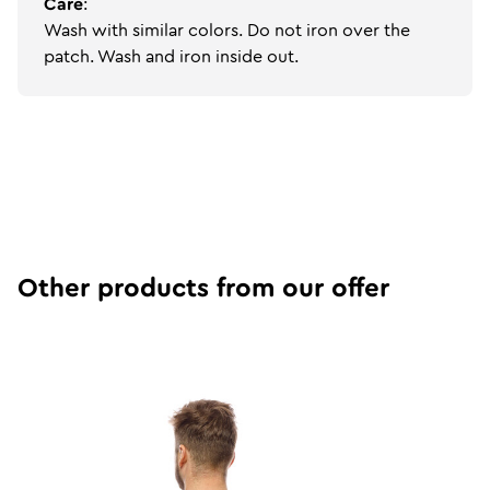
Care
:
Wash with similar colors. Do not iron over the
patch. Wash and iron inside out.
Other products from our offer