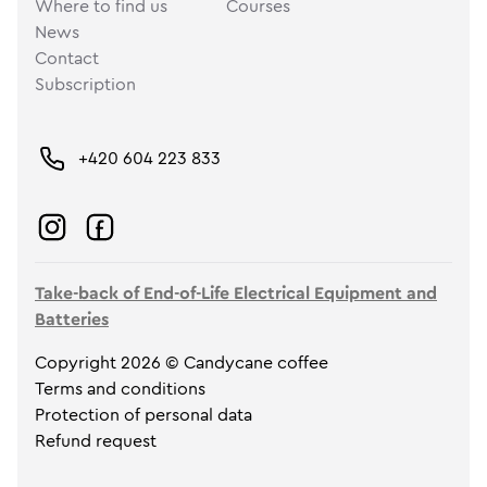
Where to find us
Courses
News
Contact
Subscription
+420 604 223 833
Take-back of End-of-Life Electrical Equipment and
Batteries
Copyright 2026 © Candycane coffee
Terms and conditions
Protection of personal data
Refund request