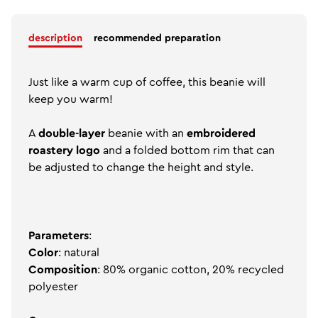
description
recommended preparation
Just like a warm cup of coffee, this beanie will
keep you warm!
A
double-layer
beanie with an
embroidered
roastery logo
and a folded bottom rim that can
be adjusted to change the height and style.
Parameters
:
Color
: natural
Composition
: 80% organic cotton, 20% recycled
polyester