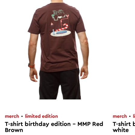
merch
limited edition
merch
T-shirt birthday edition – MMP Red
T-shirt
Brown
white