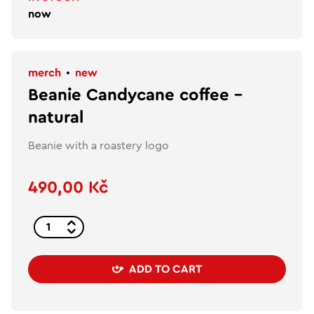
now
merch
new
Beanie Candycane coffee –
natural
Beanie with a roastery logo
490,00 Kč
ADD TO CART