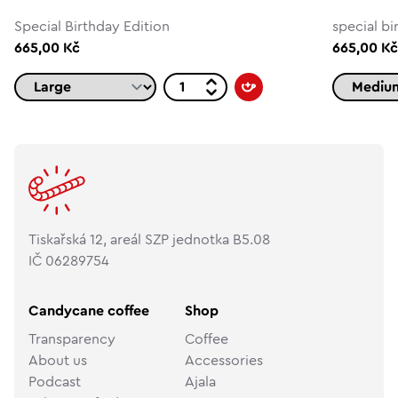
Special Birthday Edition
special bi
665,00 Kč
665,00 K
Tiskařská 12, areál SZP jednotka B5.08
IČ 06289754
Candycane coffee
Shop
Transparency
Coffee
About us
Accessories
Podcast
Ajala