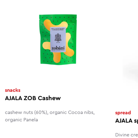
snacks
AJALA ZOB Cashew
cashew nuts (60%), organic Cocoa nibs,
spread
organic Panela
AJALA s
Divine cr