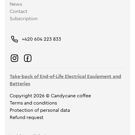
News
Contact
Subscription
+420 604 223 833
Take-back of End-of-Life Electrical Equipment and
Batteries
Copyright 2026 © Candycane coffee
Terms and conditions
Protection of personal data
Refund request