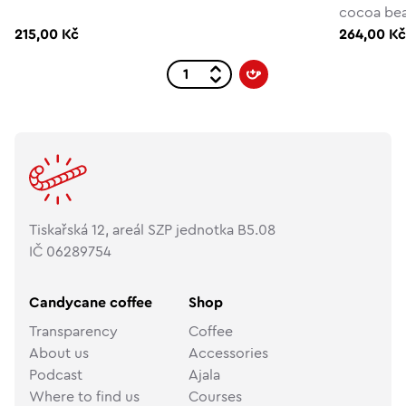
cocoa be
215,00 Kč
264,00 K
Tiskařská 12, areál SZP jednotka B5.08
IČ 06289754
Candycane coffee
Shop
Transparency
Coffee
About us
Accessories
Podcast
Ajala
Where to find us
Courses