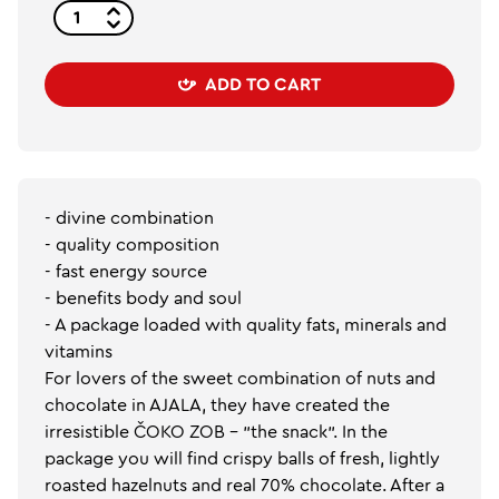
ADD TO CART
- divine combination
- quality composition
- fast energy source
- benefits body and soul
- A package loaded with quality fats, minerals and
vitamins
For lovers of the sweet combination of nuts and
chocolate in AJALA, they have created the
irresistible ČOKO ZOB - "the snack". In the
package you will find crispy balls of fresh, lightly
roasted hazelnuts and real 70% chocolate. After a