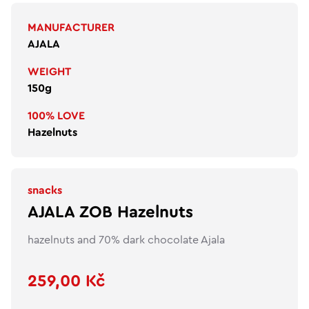
MANUFACTURER
AJALA
WEIGHT
150g
100% LOVE
Hazelnuts
snacks
AJALA ZOB Hazelnuts
hazelnuts and 70% dark chocolate Ajala
259,00 Kč