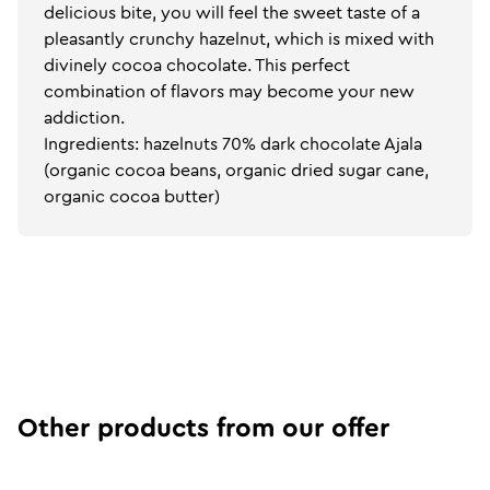
delicious bite, you will feel the sweet taste of a
pleasantly crunchy hazelnut, which is mixed with
divinely cocoa chocolate. This perfect
combination of flavors may become your new
addiction.
Ingredients: hazelnuts 70% dark chocolate Ajala
(organic cocoa beans, organic dried sugar cane,
organic cocoa butter)
Other products from our offer