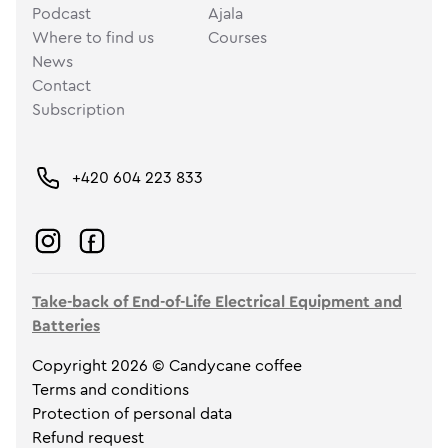
Podcast
Ajala
Where to find us
Courses
News
Contact
Subscription
+420 604 223 833
Take-back of End-of-Life Electrical Equipment and
Batteries
Copyright 2026 © Candycane coffee
Terms and conditions
Protection of personal data
Refund request