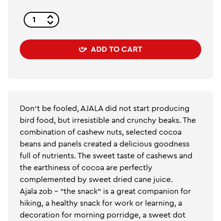
ADD TO CART
Don't be fooled, AJALA did not start producing
bird food, but irresistible and crunchy beaks. The
combination of cashew nuts, selected cocoa
beans and panels created a delicious goodness
full of nutrients. The sweet taste of cashews and
the earthiness of cocoa are perfectly
complemented by sweet dried cane juice.
Ajala zob - "the snack" is a great companion for
hiking, a healthy snack for work or learning, a
decoration for morning porridge, a sweet dot