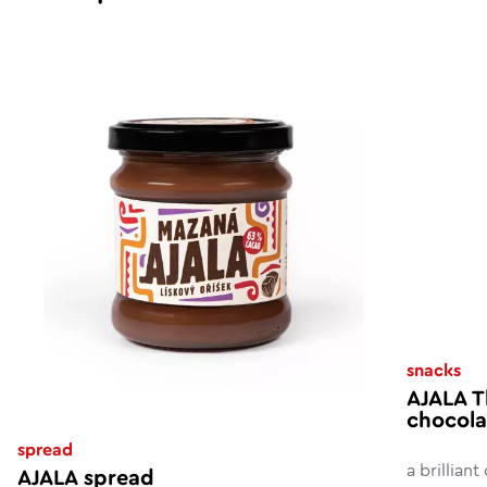
snacks
AJALA T
chocola
spread
a brillian
AJALA spread