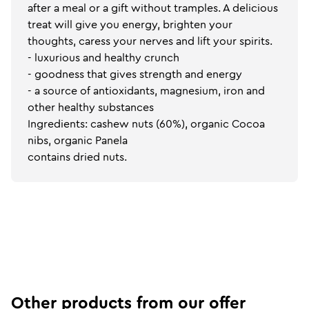
after a meal or a gift without tramples. A delicious
treat will give you energy, brighten your
thoughts, caress your nerves and lift your spirits.
- luxurious and healthy crunch
- goodness that gives strength and energy
- a source of antioxidants, magnesium, iron and
other healthy substances
Ingredients: cashew nuts (60%), organic Cocoa
nibs, organic Panela
contains dried nuts.
Other products from our offer