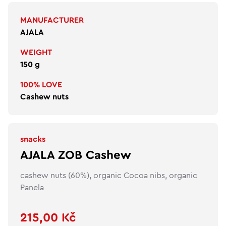
MANUFACTURER
AJALA
WEIGHT
150 g
100% LOVE
Cashew nuts
snacks
AJALA ZOB Cashew
cashew nuts (60%), organic Cocoa nibs, organic
Panela
215,00 Kč