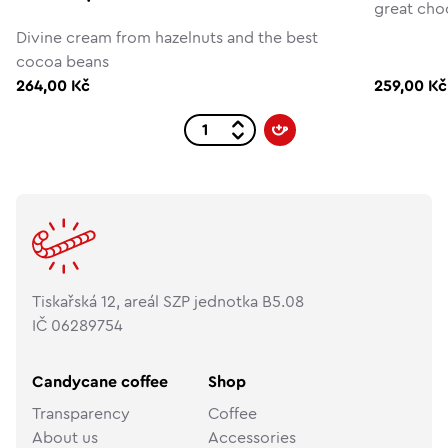
great cho
Divine cream from hazelnuts and the best
cocoa beans
264,00 Kč
259,00 Kč
Tiskařská 12, areál SZP jednotka B5.08
IČ 06289754
Candycane coffee
Shop
Transparency
Coffee
About us
Accessories