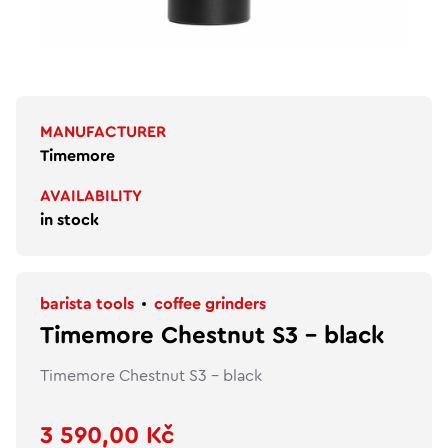
MANUFACTURER
Timemore
AVAILABILITY
in stock
barista tools
coffee grinders
Timemore Chestnut S3 - black
Timemore Chestnut S3 - black
3 590,00 Kč