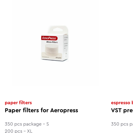
paper filters
espresso
Paper filters for Aeropress
VST pre
350 pcs package - S
350 pcs p
200 pcs - XL