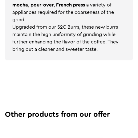
mocha
,
pour
-
over
,
French
press
a variety of
appliances required for the coarseness of the
grind
Upgraded from our S2C Burrs, these new burrs
maintain the high uniformity of grinding while
further enhancing the flavor of the coffee. They
bring out a cleaner and sweeter taste.
Other products from our offer