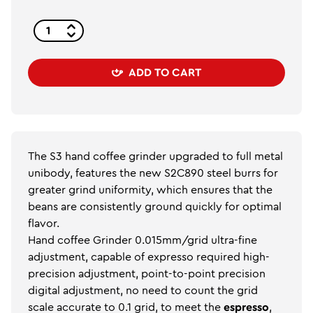
ADD TO CART
The S3 hand coffee grinder upgraded to full metal
unibody, features the new S2C890 steel burrs for
greater grind uniformity, which ensures that the
beans are consistently ground quickly for optimal
flavor.
Hand coffee Grinder 0.015mm/grid ultra-fine
adjustment, capable of expresso required high-
precision adjustment, point-to-point precision
digital adjustment, no need to count the grid
scale accurate to 0.1 grid, to meet the
espresso
,