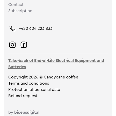
Contact
Subscription
+420 604 223 833
Take-back of End-of-Life Electrical Equipment and
Batteries
Copyright 2026 © Candycane coffee
Terms and conditions
Protection of personal data
Refund request
by
bicepsdigital