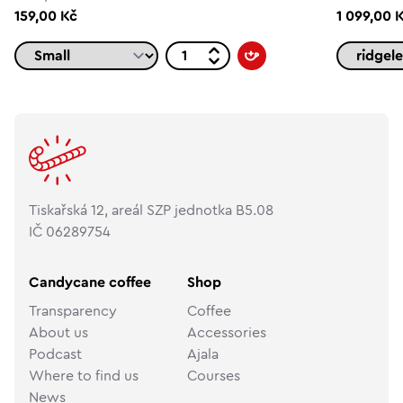
159,00 Kč
1 099,00 
Tiskařská 12, areál SZP jednotka B5.08
IČ 06289754
Candycane coffee
Shop
Transparency
Coffee
About us
Accessories
Podcast
Ajala
Where to find us
Courses
News