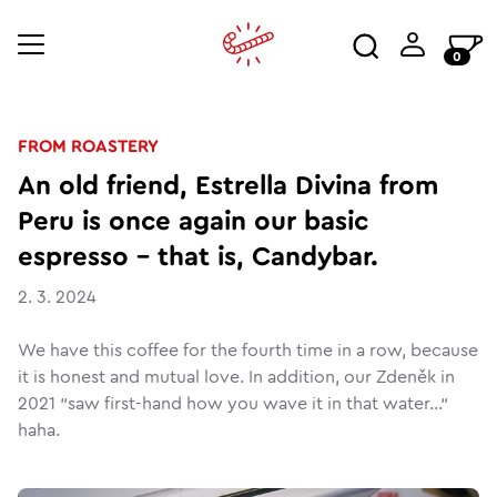
0
FROM ROASTERY
An old friend, Estrella Divina from
Peru is once again our basic
espresso - that is, Candybar.
2. 3. 2024
We have this coffee for the fourth time in a row, because
it is honest and mutual love. In addition, our Zdeněk in
2021 "saw first-hand how you wave it in that water..."
haha.