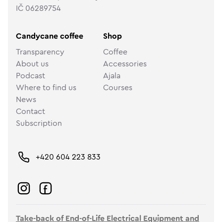
IČ 06289754
Candycane coffee
Shop
Transparency
Coffee
About us
Accessories
Podcast
Ajala
Where to find us
Courses
News
Contact
Subscription
+420 604 223 833
Take-back of End-of-Life Electrical Equipment and