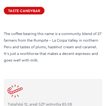
TASTE CANDYBAR
The coffee bearing this name is a community blend of 27
farmers from the Rumpite - La Coipa Valley in northern
Peru and tastes of plums, hazelnut cream and caramel.
It's just a workhorse that makes a decent espresso and
goes well with milk.
Tiskařská 12, areál SZP jednotka B5.08